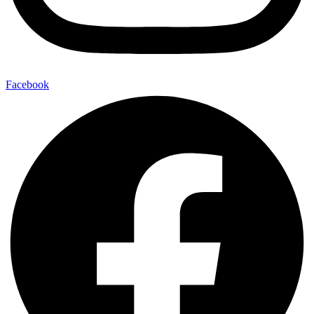
Facebook