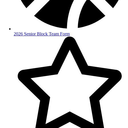
2026 Senior Block Team Form