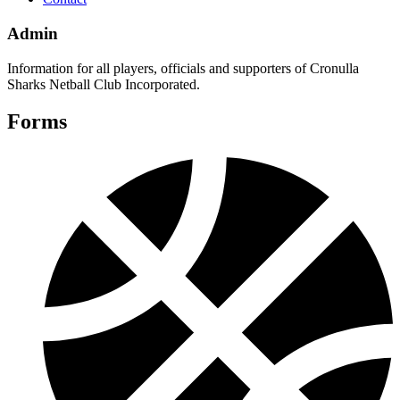
Admin
Information for all players, officials and supporters of Cronulla
Sharks Netball Club Incorporated.
Forms