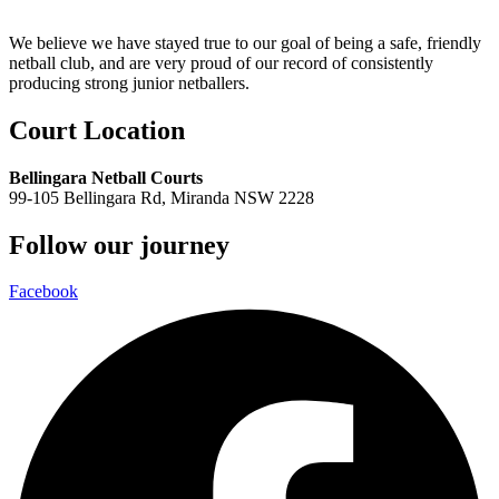
We believe we have stayed true to our goal of being a safe, friendly
netball club, and are very proud of our record of consistently
producing strong junior netballers.
Court Location
Bellingara Netball Courts
99-105 Bellingara Rd, Miranda NSW 2228
Follow our journey
Facebook