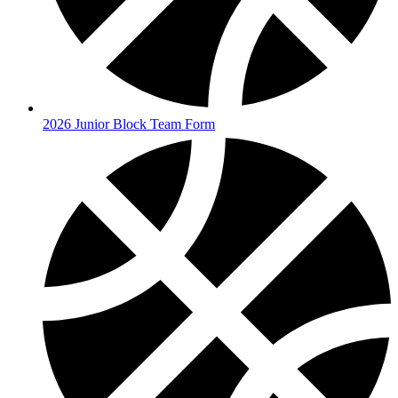
2026 Junior Block Team Form