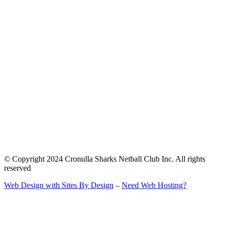
© Copyright 2024 Cronulla Sharks Netball Club Inc. All rights
reserved
Web Design with Sites By Design
–
Need Web Hosting?