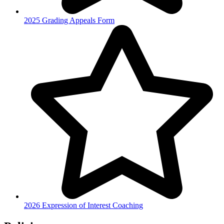
2025 Grading Appeals Form
2026 Expression of Interest Coaching