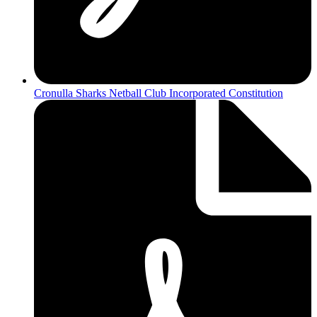
Cronulla Sharks Netball Club Incorporated Constitution