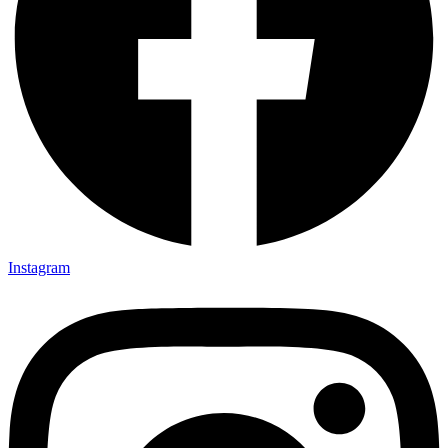
Instagram