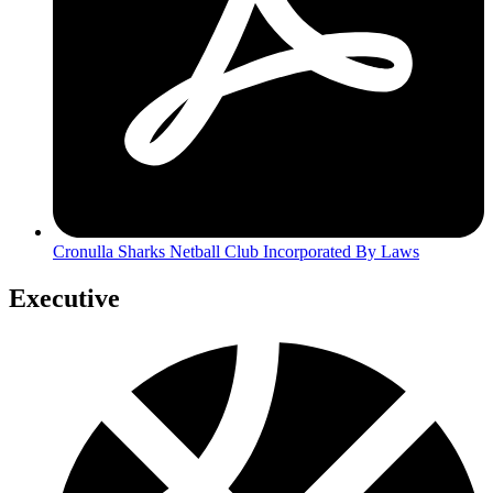
Cronulla Sharks Netball Club Incorporated By Laws
Executive