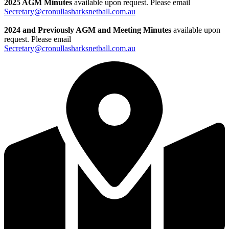
2025 AGM Minutes
available upon request. Please email
Secretary@cronullasharksnetball.com.au
2024 and Previously AGM and Meeting Minutes
available upon
request. Please email
Secretary@cronullasharksnetball.com.au