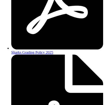
Sharks Grading Policy 2025