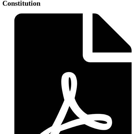
Constitution