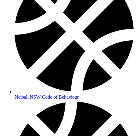
Netball NSW Code of Behaviour