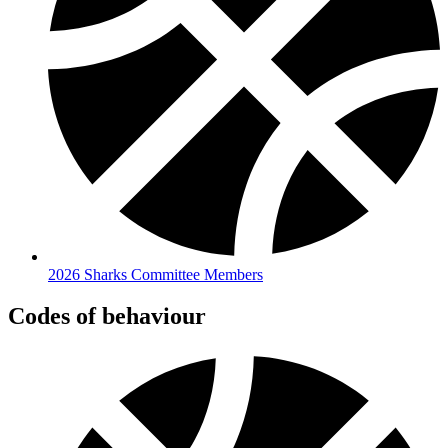
2026 Sharks Committee Members
Codes of behaviour