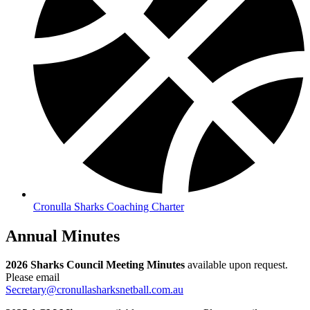
Cronulla Sharks Coaching Charter
Annual Minutes
2026 Sharks Council Meeting Minutes
available upon request.
Please email
Secretary@cronullasharksnetball.com.au