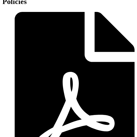
Policies