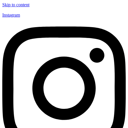
Skip to content
Instagram