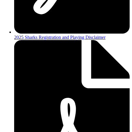
2025 Sharks Registration and Playing Disclaimer