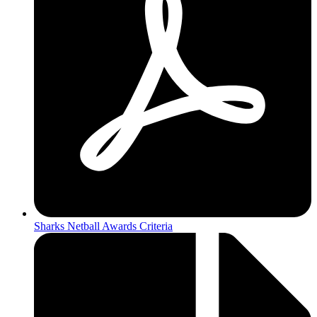
Sharks Netball Awards Criteria