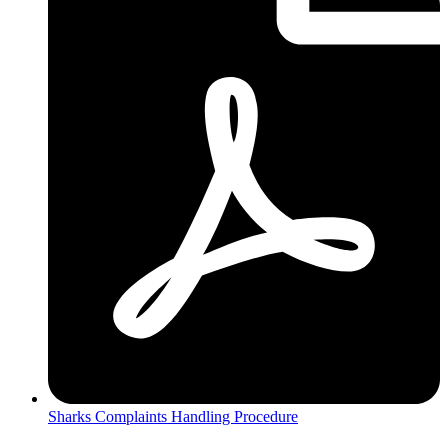
Sharks Complaints Handling Procedure