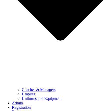
Coaches & Managers
Umpires
Uniforms and Equipment
Admin
Registration