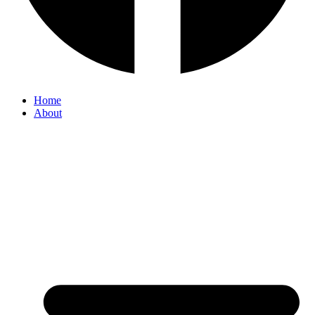
Home
About