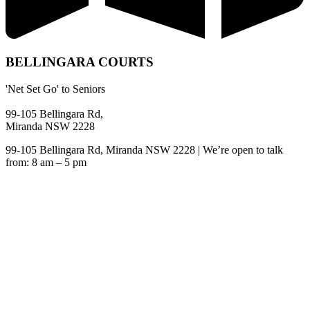
BELLINGARA COURTS
'Net Set Go' to Seniors
99-105 Bellingara Rd,
Miranda NSW 2228
99-105 Bellingara Rd, Miranda NSW 2228 | We’re open to talk
from: 8 am – 5 pm