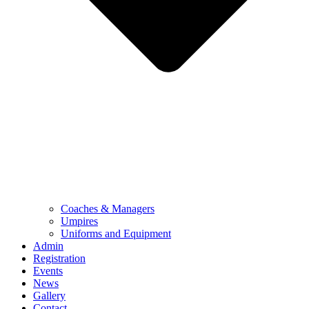
Coaches & Managers
Umpires
Uniforms and Equipment
Admin
Registration
Events
News
Gallery
Contact