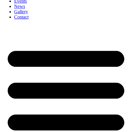
Events
News
Gallery
Contact